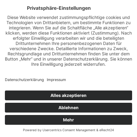
ZUR ÜBERSICHT
BILDER & VIDEOS