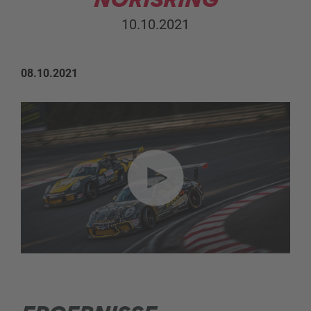
10.10.2021
08.10.2021