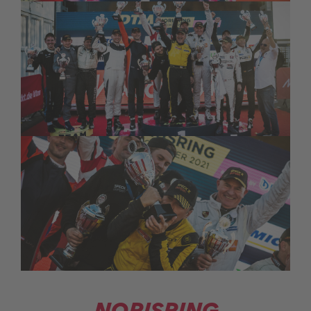
NORISRING