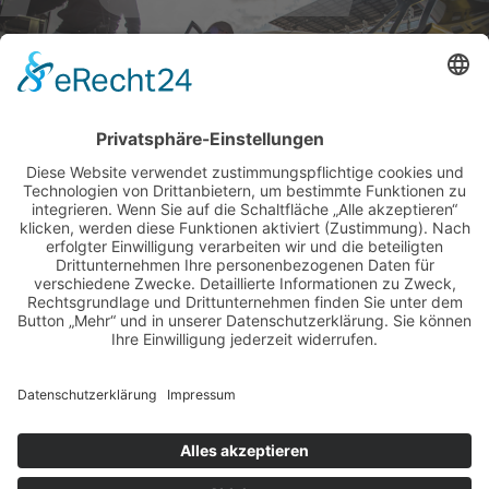
BILDER & VIDEOS
ALLE NEWS PER E-MAIL
Newsletter abonnieren