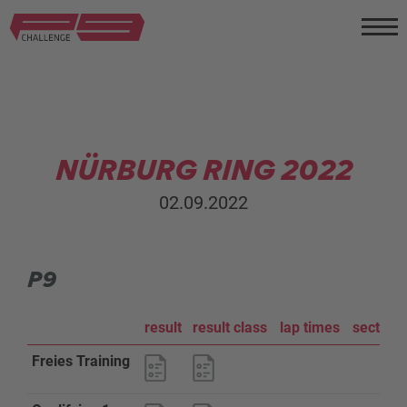
NÜRBURG RING 2022
02.09.2022
P9
result
result class
lap times
sector a
Freies Training