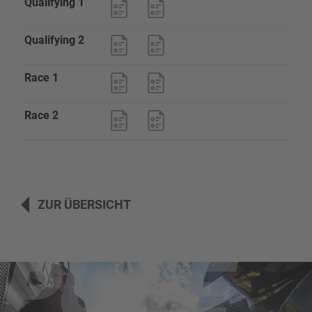
Qualifying 1
Qualifying 2
Race 1
Race 2
ZUR ÜBERSICHT