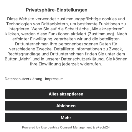
BILDER & VIDEOS
ALLE NEWS PER E-MAIL
Newsletter abonnieren
Impressum
Datenschutz