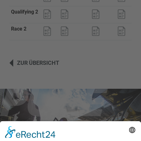
Qualifying 2
Race 2
ZUR ÜBERSICHT