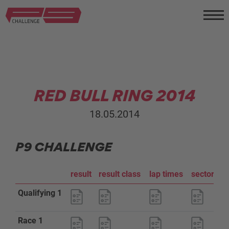
RED BULL RING 2014
18.05.2014
P9 CHALLENGE
result
result class
lap times
sector an
Qualifying 1
Race 1