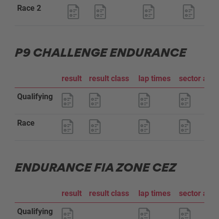
Race 2
P9 CHALLENGE ENDURANCE
result
result class
lap times
sector ana
Qualifying
Race
ENDURANCE FIA ZONE CEZ
result
result class
lap times
sector ana
Qualifying