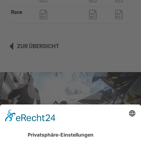
Race
ZUR ÜBERSICHT