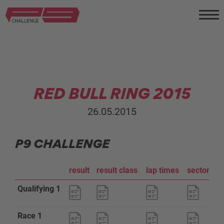
RED BULL RING 2015
26.05.2015
P9 CHALLENGE
result
result class
lap times
sector an
Qualifying 1
Race 1