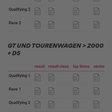
Qualifying 2
Race 2
GT UND TOURENWAGEN > 2000
+ D5
result
result class
lap times
sector an
Qualifying 1
Race 1
Qualifying 2