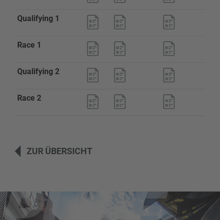
Qualifying 1
Race 1
Qualifying 2
Race 2
ZUR ÜBERSICHT