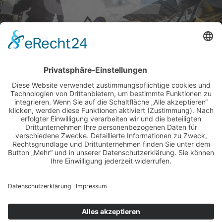
BILDER & VIDEOS
ALLE NEWS PER E-MAIL
Newsletter abonnieren