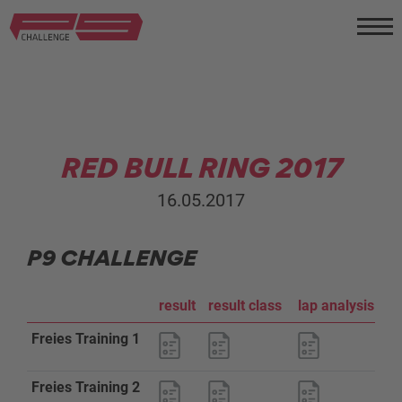
RED BULL RING 2017
16.05.2017
P9 CHALLENGE
result
result class
lap analysis
s
Freies Training 1
Freies Training 2