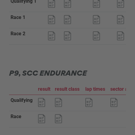
Qualifying 1
Race 1
Race 2
P9, SCC ENDURANCE
result
result class
lap times
sector ana
Qualifying
Race