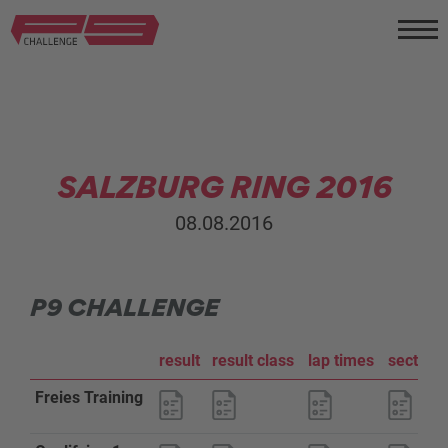
SALZBURG RING 2016
08.08.2016
P9 CHALLENGE
result
result class
lap times
sector a
Freies Training