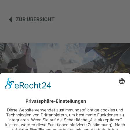
ZUR ÜBERSICHT
BILDER & VIDEOS