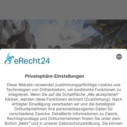
BILDER & VIDEOS
ALLE NEWS PER E-MAIL