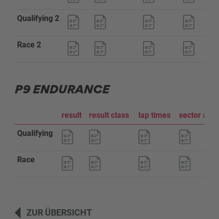
Qualifying 2
Race 2
P9 ENDURANCE
result
result class
lap times
sector ana
Qualifying
Race
ZUR ÜBERSICHT