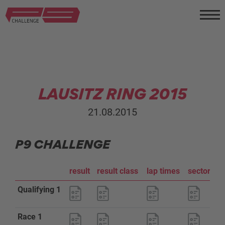
LAUSITZ RING 2015
21.08.2015
P9 CHALLENGE
result
result class
lap times
sector an
Qualifying 1
Race 1