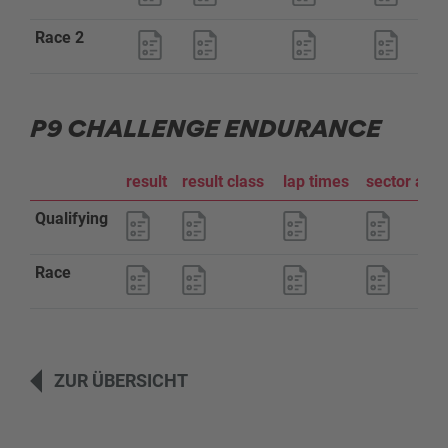
Race 2
P9 CHALLENGE ENDURANCE
result
result class
lap times
sector ana
Qualifying
Race
ZUR ÜBERSICHT