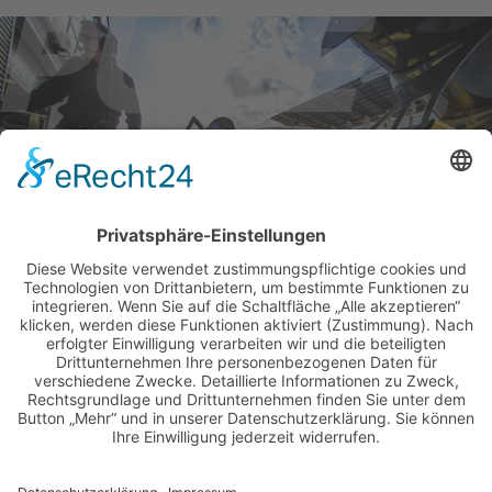
BILDER & VIDEOS
ALLE NEWS PER E-MAIL
Newsletter abonnieren