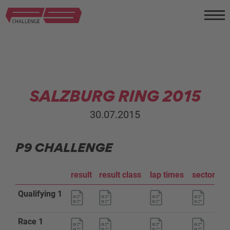
SALZBURG RING 2015
30.07.2015
P9 CHALLENGE
result
result class
lap times
sector an
Qualifying 1
Race 1